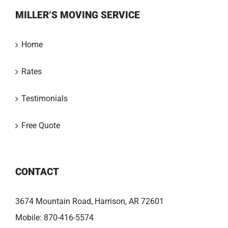
MILLER’S MOVING SERVICE
Home
Rates
Testimonials
Free Quote
CONTACT
3674 Mountain Road, Harrison, AR 72601
Mobile:
870-416-5574