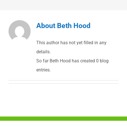
About
Beth Hood
This author has not yet filled in any
details.
So far Beth Hood has created 0 blog
entries.