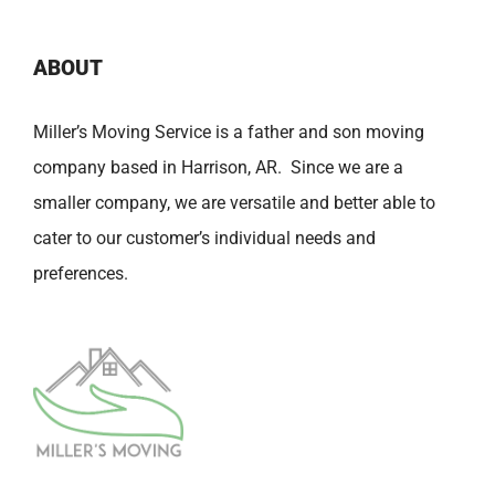
ABOUT
Miller’s Moving Service is a father and son moving
company based in Harrison, AR. Since we are a
smaller company, we are versatile and better able to
cater to our customer’s individual needs and
preferences.