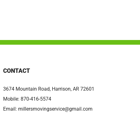
CONTACT
3674 Mountain Road, Harrison, AR 72601
Mobile:
870-416-5574
Email:
millersmovingservice@gmail.com