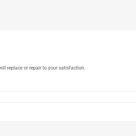
ill replace or repair to your satisfaction.