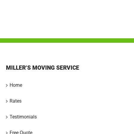
MILLER’S MOVING SERVICE
Home
Rates
Testimonials
Free Quote