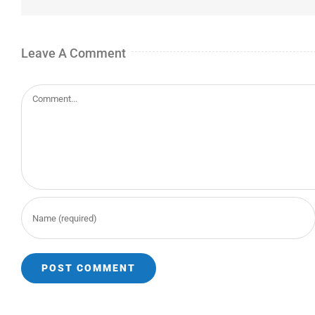
Leave A Comment
Comment