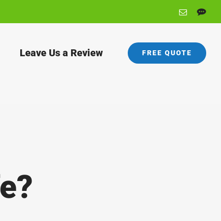
Email
Angie's
List
Leave Us a Review
FREE QUOTE
fe?