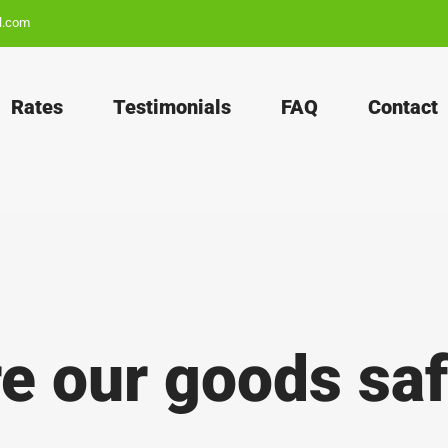
l.com
Rates
Testimonials
FAQ
Contact
e our goods sa