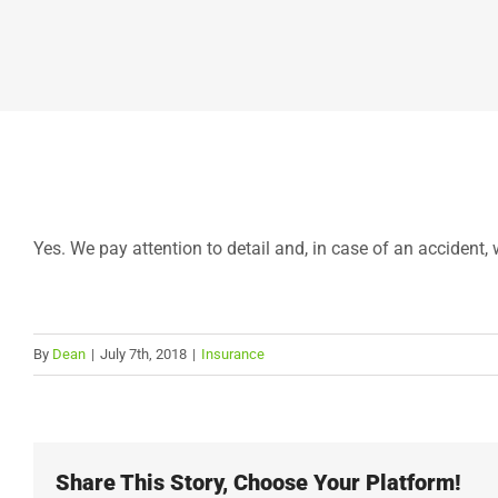
Yes. We pay attention to detail and, in case of an accident, w
By
Dean
|
July 7th, 2018
|
Insurance
Share This Story, Choose Your Platform!