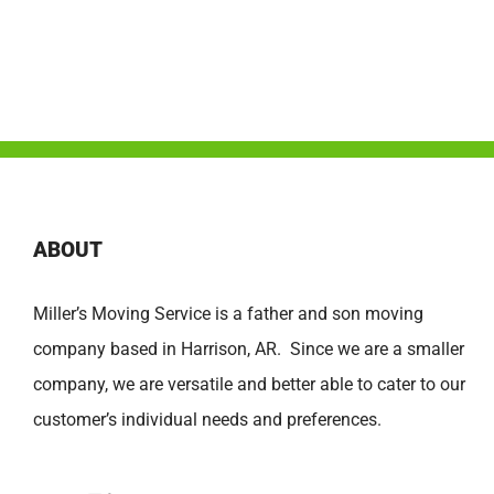
ABOUT
Miller’s Moving Service is a father and son moving
company based in Harrison, AR. Since we are a smaller
company, we are versatile and better able to cater to our
customer’s individual needs and preferences.